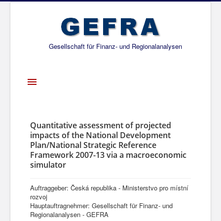
Gesellschaft für Finanz- und Regionalanalysen
Toggle
Navigation
Startseite
Über uns
Quantitative assessment of projected
impacts of the National Development
Projekte
Plan/National Strategic Reference
Framework 2007-13 via a macroeconomic
Publikationen
simulator
Gesellschafter
Auftraggeber: Česká republika - Ministerstvo pro místní
Netzwerk
rozvoj
Hauptauftragnehmer: Gesellschaft für Finanz- und
Regionalanalysen - GEFRA