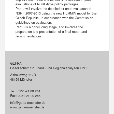
evaluations of NSRF-type policy packages.
Part 2 will involve the detailed ex-ante evaluation of
NSRF 2007-2013 using the new HERMIN model for the
Czech Republic, in accordance with the Commission
guidelines on evaluation.
Part 3 is a concluding stage, and involves the
preparation and presentation of a final report and
recommendations.
GEFRA
Gesellschaft für Finanz- und Regionalanalysen GbR
Althausweg 117D
48159 Münster
Tel.: 0251-21 00 244
Fax: 0251-21 00 245
info@gefra-muenster.de
www.gefra-muenster.de