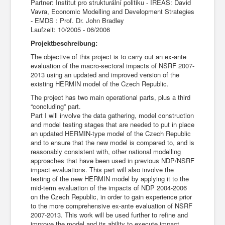
Partner: Institut pro strukturální politiku - IREAS: David
Vavra, Economic Modelling and Development Strategies
- EMDS : Prof. Dr. John Bradley
Laufzeit: 10/2005 - 06/2006
Projektbeschreibung:
The objective of this project is to carry out an ex-ante
evaluation of the macro-sectoral impacts of NSRF 2007-
2013 using an updated and improved version of the
existing HERMIN model of the Czech Republic.
The project has two main operational parts, plus a third
“concluding” part.
Part I will involve the data gathering, model construction
and model testing stages that are needed to put in place
an updated HERMIN-type model of the Czech Republic
and to ensure that the new model is compared to, and is
reasonably consistent with, other national modelling
approaches that have been used in previous NDP/NSRF
impact evaluations. This part will also involve the
testing of the new HERMIN model by applying it to the
mid-term evaluation of the impacts of NDP 2004-2006
on the Czech Republic, in order to gain experience prior
to the more comprehensive ex-ante evaluation of NSRF
2007-2013. This work will be used further to refine and
improve the model and its ability to execute impact