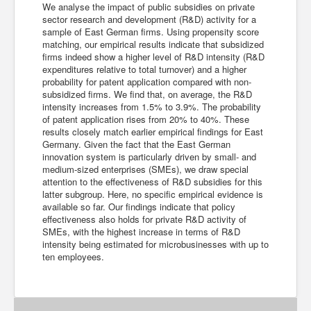
We analyse the impact of public subsidies on private
sector research and development (R&D) activity for a
sample of East German firms. Using propensity score
matching, our empirical results indicate that subsidized
firms indeed show a higher level of R&D intensity (R&D
expenditures relative to total turnover) and a higher
probability for patent application compared with non-
subsidized firms. We find that, on average, the R&D
intensity increases from 1.5% to 3.9%. The probability
of patent application rises from 20% to 40%. These
results closely match earlier empirical findings for East
Germany. Given the fact that the East German
innovation system is particularly driven by small- and
medium-sized enterprises (SMEs), we draw special
attention to the effectiveness of R&D subsidies for this
latter subgroup. Here, no specific empirical evidence is
available so far. Our findings indicate that policy
effectiveness also holds for private R&D activity of
SMEs, with the highest increase in terms of R&D
intensity being estimated for microbusinesses with up to
ten employees.