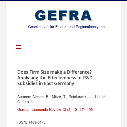
Gesellschaft für Finanz- und Regionalanalysen
Toggle
Navigation
Startseite
Über uns
Does Firm Size make a Difference?
Analysing the Effectiveness of R&D
Projekte
Subsidies in East Germany
Publikationen
Autoren: Alecke, B., Mitze, T., Reinkowski, J., Untiedt,
Gesellschafter
G. (2012)
German Economic Review 13 (2) , S. 174-195
Netzwerk
ISSN: 1468-0475